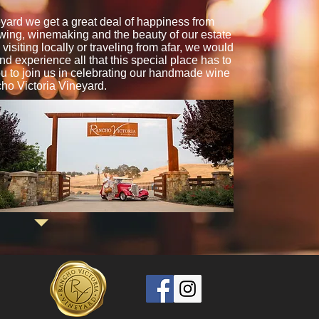
yard we get a great deal of happiness from
owing, winemaking and the beauty of our estate
isiting locally or traveling from afar, we would
and experience all that this special place has to
ou to join us in celebrating our handmade wine
ho Victoria Vineyard.