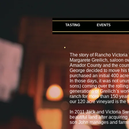
TASTING
EVENTS
The story of Rancho Victori
Margarete Greilich, saloon o
Amador County and the county’
George decided to move his f
purchased an initial 400 acre
In those days, it was not un
sons) coming over the rolling 
generations of Greilich’s wor
ranch for more than 150 years. 
our 120 acre vineyard is the f
In 2011 Jack and Victoria Sw
beautiful land after acquiring
son John manages and farms 