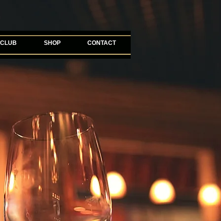
 CLUB
SHOP
CONTACT