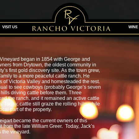
VISIT US
WINE
a Vineyard began in 1854 with George and
wners from Drytown, the oldest community in
s first gold discovery site. As the town grew,
amily to a more peaceful cattle ranch. He
s of Victoria Valley and homesteaded the rest.
usual to see cowboys (probably George’s seven
hills driving cattle before them. Three
ked the ranch, and it remained an active cattle
Today, cattle still graze the rolling hills while
ocal part of the property.
eigart became the current owners of this
 it from the late William Greer. Today, Jack’s
the vineyard.