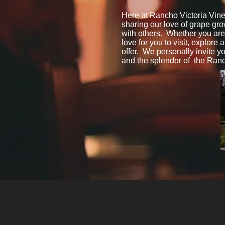
Here at Rancho Victoria Vine
sharing our love of grape gr
with others. Whether you are v
love for you to visit, explore 
offer. We personally invite y
and the splendor of the Ranc