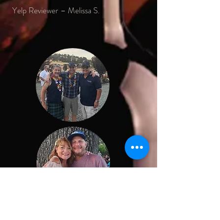
Yelp Reviewer – Melissa S.
Conni and Robert Boyd are so much