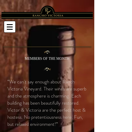
MEMBERS OF THE MONTH
“We can't say enough about Ranch
Victoria Vineyard. Their wines are superb
and the atmosphere is charming. Each
building has been beautifully restored.
Victor & Victoria are the perfect host &
hostess. No pretentiousness here. Fun,
but relaxed environment!”