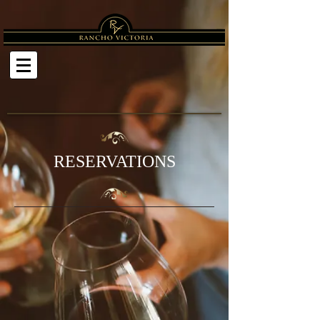
RESERVATIONS