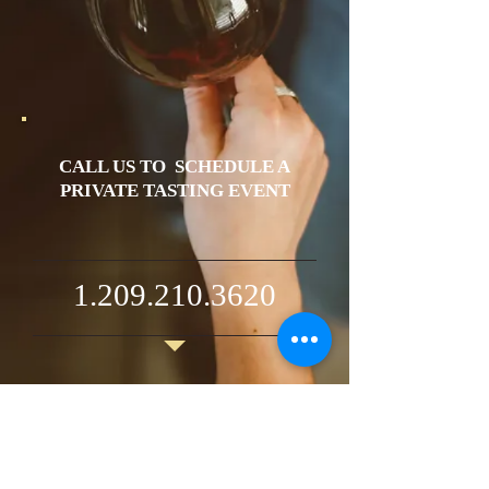
CALL US TO SCHEDULE A
PRIVATE TASTING EVENT
1.209.210.3620