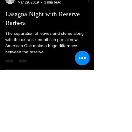
melanie1937
Mar 29, 2019
3 min read
Lasagna Night with Reserve
Barbera
The separation of leaves and stems along
with the extra six months in partial new
American Oak make a huge difference
between the reserve...