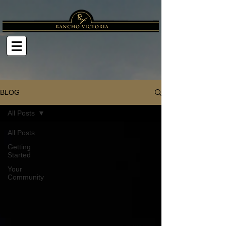
BLOG
All Posts
All Posts
Getting
Started
Your
Community